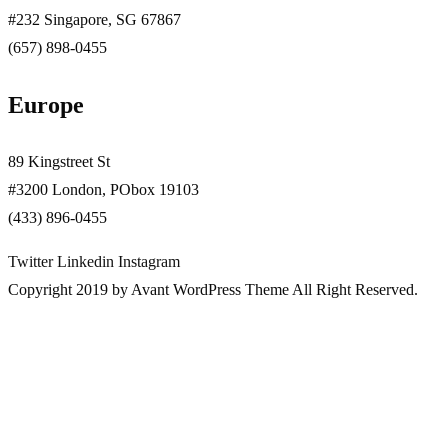
#232 Singapore, SG 67867
(657) 898-0455
Europe
89 Kingstreet St
#3200 London, PObox 19103
(433) 896-0455
Twitter
Linkedin
Instagram
Copyright 2019 by Avant WordPress Theme All Right Reserved.