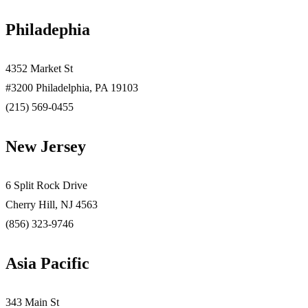
Philadephia
4352 Market St
#3200 Philadelphia, PA 19103
(215) 569-0455
New Jersey
6 Split Rock Drive
Cherry Hill, NJ 4563
(856) 323-9746
Asia Pacific
343 Main St